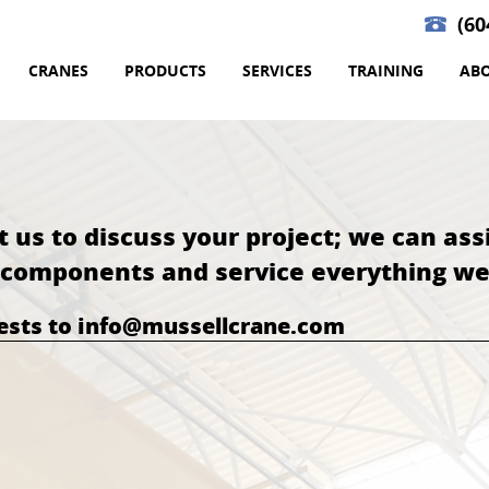
(60
CRANES
PRODUCTS
SERVICES
TRAINING
AB
t us to discuss your project; we can ass
l components and service everything we 
uests to info@mussellcrane.com