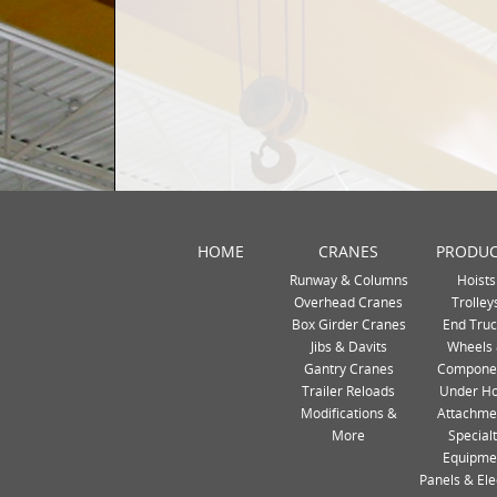
HOME
CRANES
PRODUC
Runway & Columns
Hoists
Overhead Cranes
Trolley
Box Girder Cranes
End Truc
Jibs & Davits
Wheels
Gantry Cranes
Compone
Trailer Reloads
Under H
Modifications &
Attachme
More
Special
Equipme
Panels & Ele