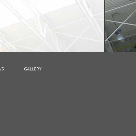
WS
GALLERY