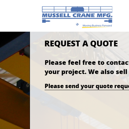
REQUEST A QUOTE
Please feel free to contac
your project. We also sel
Please send your quote req