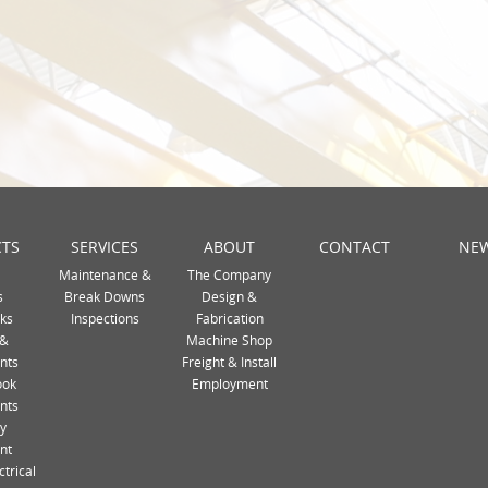
TS
SERVICES
ABOUT
CONTACT
NE
Maintenance &
The Company
s
Break Downs
Design &
ks
Inspections
Fabrication
 &
Machine Shop
nts
Freight & Install
ook
Employment
nts
ty
nt
ctrical