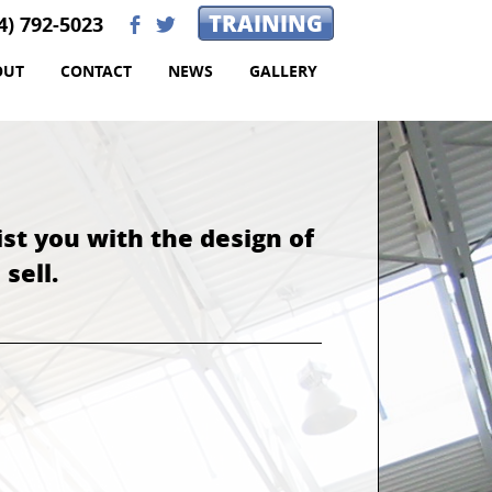
TRAINING
4) 792-5023
b
a
OUT
CONTACT
NEWS
GALLERY
ist you with the design of
sell.