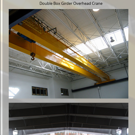
Double Box Girder Overhead Crane