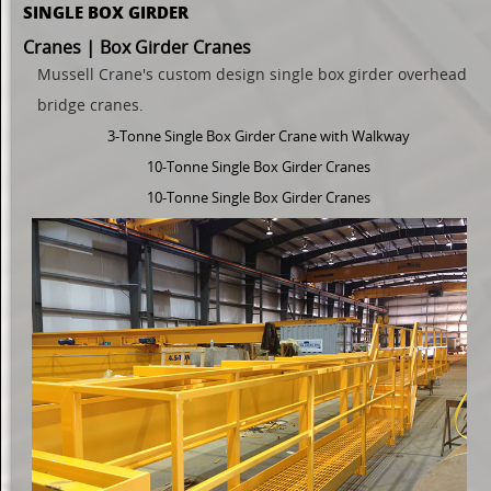
SINGLE BOX GIRDER
Cranes | Box Girder Cranes
Mussell Crane's custom design
single
box girder overhead
bridge cranes.
3-Tonne Single Box Girder Crane with Walkway
10-Tonne Single Box Girder Cranes
10-Tonne Single Box Girder Cranes