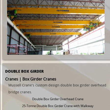
DOUBLE BOX GIRDER
Cranes | Box Girder Cranes
Mussell Crane's custom design
double
box girder overhead
bridge cranes.
Double Box Girder Overhead Crane
25-Tonne Double Box Girder Crane with Walkway