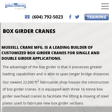
(604) 792-5023
TRAINING
b
a
BOX GIRDER CRANES
MUSSELL CRANE MFG. IS A LEADING BUILDER OF
CUSTOMIZED BOX GIRDER CRANES FOR SINGLE AND
DOUBLE GIRDER APPLICATIONS.
The advantage of the box girder is that it possesses greater
loading capabilities and is able to span longer bridge distances.
2
Our newest 22,000 ft
fabrication shop houses the construction
of box girder cranes. It is equipped with three 16-tonne
box
girder
overhead cranes to facilitate the lifting & moving of steel
plates used to fabricate new box girder sections.