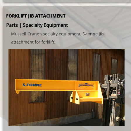
FORKLIFT JIB ATTACHMENT
Parts | Specialty Equipment
Mussell Crane specialty equipment, 5-tonne jib
attachment for forklift.