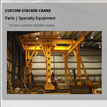
CUSTOM STACKER CRANE
Parts | Specialty Equipment
12-ton custom stacker crane.