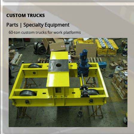
CUSTOM TRUCKS
Parts | Specialty Equipment
60-ton custom trucks for work platforms