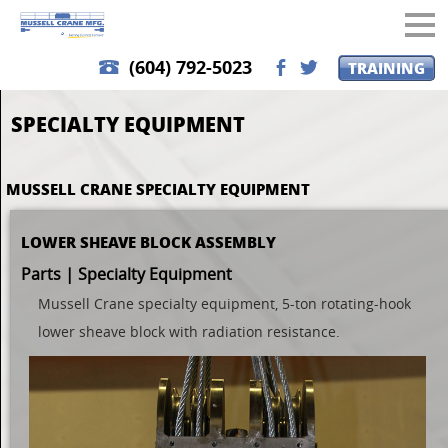
(604) 792-5023
TRAINING
b
a
SPECIALTY EQUIPMENT
MUSSELL CRANE SPECIALTY EQUIPMENT
LOWER SHEAVE BLOCK ASSEMBLY
Parts | Specialty Equipment
Mussell Crane specialty equipment, 5-ton rotating-hook
lower sheave block with radiation resistance.